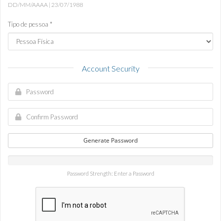
DD/MM/AAAA | 23/07/1988
Tipo de pessoa *
Account Security
Generate Password
Password Strength: Enter a Password