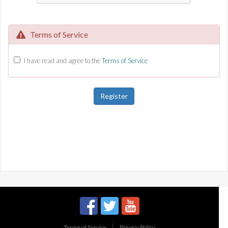
Terms of Service
I have read and agree to the
Terms of Service
Terms of Service
Privacy Policy