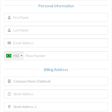
Personal Information
+55
Billing Address