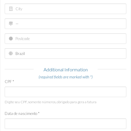
Additional Information
(required fields are marked with *)
CPF *
Digite seu CPF, somente números, obrigado para gera a fatura
Data de nascimento *