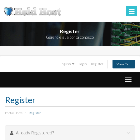
Register
Gerencie sua conta conosco
English
Login
Register
View Cart
Toggle
naviga
Register
Portal Home
Register
Already Registered?